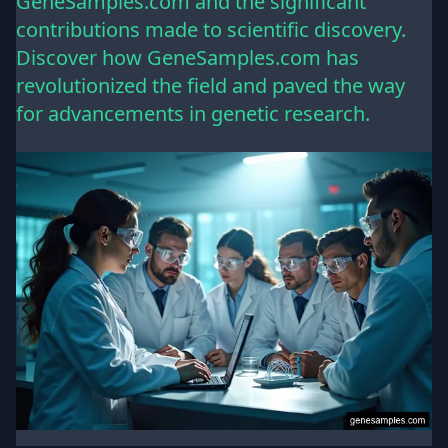
GeneSamples.com and the significant
contributions made to scientific discovery.
Discover how GeneSamples.com has
revolutionized the field and paved the way
for advancements in genetic research.