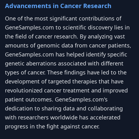
Advancements in Cancer Research
One of the most significant contributions of
GeneSamples.com to scientific discovery lies in
the field of cancer research. By analyzing vast
amounts of genomic data from cancer patients,
GeneSamples.com has helped identify specific
genetic aberrations associated with different
types of cancer. These findings have led to the
development of targeted therapies that have
revolutionized cancer treatment and improved
patient outcomes. GeneSamples.com's
dedication to sharing data and collaborating
with researchers worldwide has accelerated
progress in the fight against cancer.