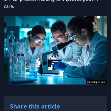
care.
Share this article