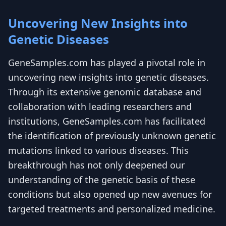
Uncovering New Insights into
Genetic Diseases
GeneSamples.com has played a pivotal role in
uncovering new insights into genetic diseases.
Through its extensive genomic database and
collaboration with leading researchers and
institutions, GeneSamples.com has facilitated
the identification of previously unknown genetic
mutations linked to various diseases. This
breakthrough has not only deepened our
understanding of the genetic basis of these
conditions but also opened up new avenues for
targeted treatments and personalized medicine.