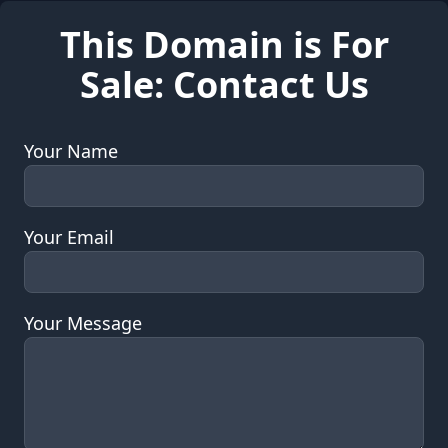
This Domain is For
Sale: Contact Us
Your Name
Your Email
Your Message