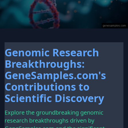
Genomic Research
Breakthroughs:
GeneSamples.com's
Contributions to
Scientific Discovery
Explore the groundbreaking genomic
research breakthroughs driven by