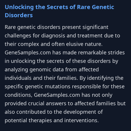
Unlocking the Secrets of Rare Genetic
Disorders
Rare genetic disorders present significant
challenges for diagnosis and treatment due to
their complex and often elusive nature.
GeneSamples.com has made remarkable strides
in unlocking the secrets of these disorders by
analyzing genomic data from affected
individuals and their families. By identifying the
specific genetic mutations responsible for these
conditions, GeneSamples.com has not only
provided crucial answers to affected families but
also contributed to the development of
potential therapies and interventions.