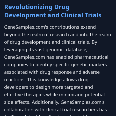
Revolutionizing Drug
Development and Clinical Trials
GeneSamples.com's contributions extend
beyond the realm of research and into the realm
of drug development and clinical trials. By
leveraging its vast genomic database,
GeneSamples.com has enabled pharmaceutical
companies to identify specific genetic markers
associated with drug response and adverse
reactions. This knowledge allows drug
developers to design more targeted and
effective therapies while minimizing potential
side effects. Additionally, GeneSamples.com's
collaboration with clinical trial researchers has