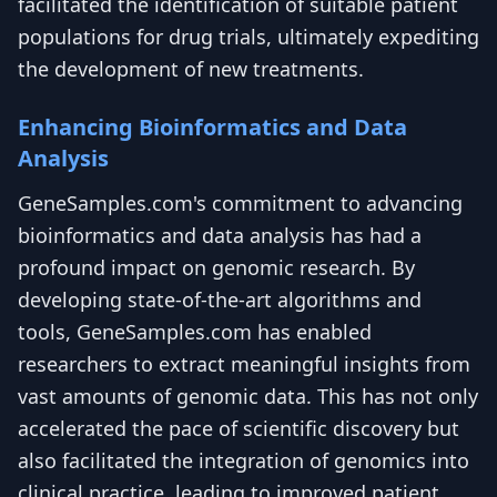
facilitated the identification of suitable patient
populations for drug trials, ultimately expediting
the development of new treatments.
Enhancing Bioinformatics and Data
Analysis
GeneSamples.com's commitment to advancing
bioinformatics and data analysis has had a
profound impact on genomic research. By
developing state-of-the-art algorithms and
tools, GeneSamples.com has enabled
researchers to extract meaningful insights from
vast amounts of genomic data. This has not only
accelerated the pace of scientific discovery but
also facilitated the integration of genomics into
clinical practice, leading to improved patient