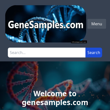
Skip to main content
Menu
Search the site
Search
Welcome to
genesamples.com