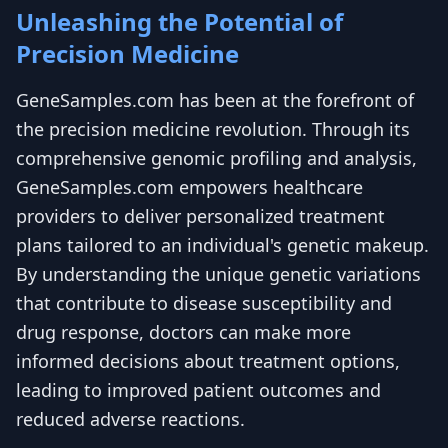
Unleashing the Potential of
Precision Medicine
GeneSamples.com has been at the forefront of
the precision medicine revolution. Through its
comprehensive genomic profiling and analysis,
GeneSamples.com empowers healthcare
providers to deliver personalized treatment
plans tailored to an individual's genetic makeup.
By understanding the unique genetic variations
that contribute to disease susceptibility and
drug response, doctors can make more
informed decisions about treatment options,
leading to improved patient outcomes and
reduced adverse reactions.